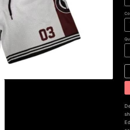
Co
Qu
De
sh
Ed