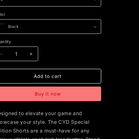
lor
antity
Decrease
Increase
quantity
quantity
for
for
CYD
CYD
Add to cart
Special
Special
Edition
Edition
Buy it now
Basketball
Basketball
Shorts
Shorts
signed to elevate your game and
owcase your style. The CYD Special
ition Shorts are a must-have for any