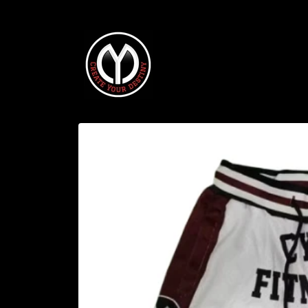
Skip to
content
Skip to
product
information