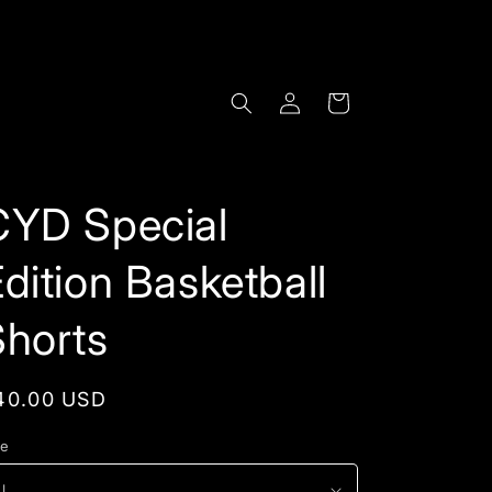
Log
Cart
in
CYD Special
dition Basketball
Shorts
egular
40.00 USD
rice
ze