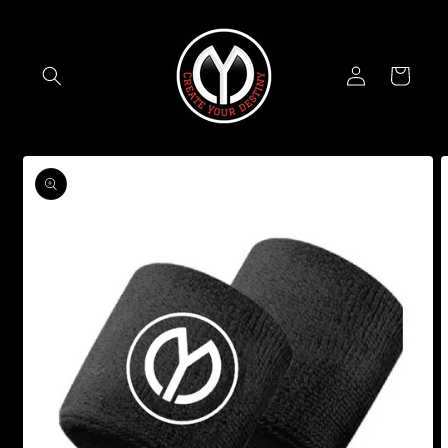
Skip to
content
Log
Cart
in
Skip to
product
information