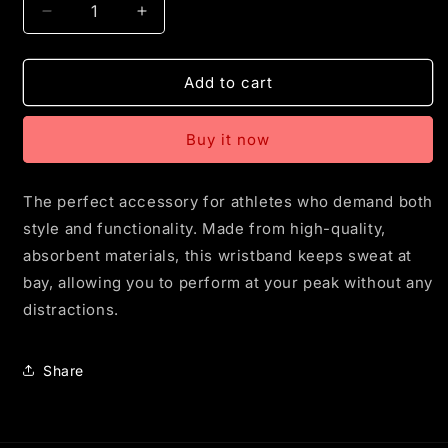
Decrease
Increase
quantity
quantity
for
for
CYD
CYD
Add to cart
Shield
Shield
Wristband
Wristband
Buy it now
-
-
2
2
Pack
Pack
The perfect accessory for athletes who demand both
style and functionality. Made from high-quality,
absorbent materials, this wristband keeps sweat at
bay, allowing you to perform at your peak without any
distractions.
Share