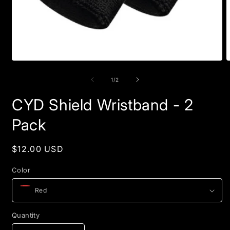
Open
O
media
m
1
2
of
1
/
2
in
i
modal
m
CYD Shield Wristband - 2
Pack
Regular
$12.00 USD
price
Color
Quantity